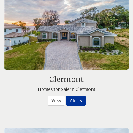
Clermont
Homes for Sale in Clermont
View
Alerts