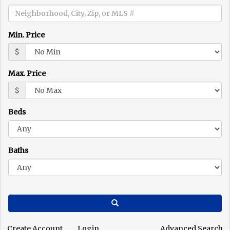
the
menu
items.
Min. Price
$
Max. Price
$
Beds
Baths
Search
Create Account
Login
Advanced Search