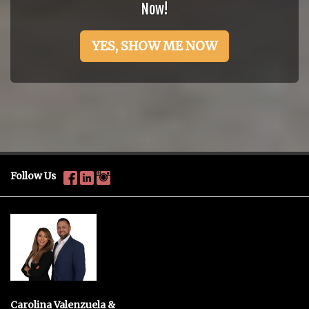
Now!
YES, SHOW ME NOW
Follow Us
Carolina Valenzuela &