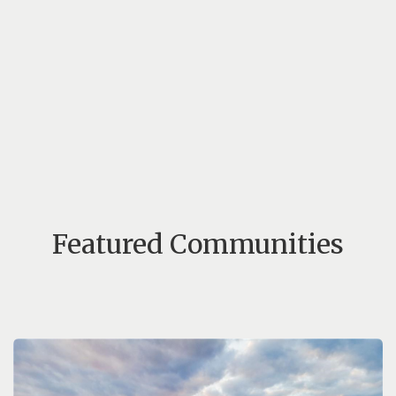
Featured Communities