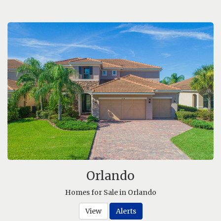
Orlando
Homes for Sale in Orlando
View
Alerts