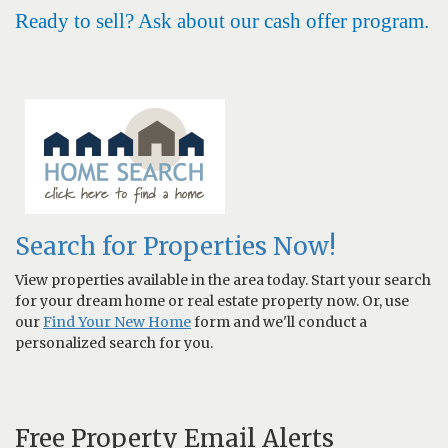
Ready to sell? Ask about our cash offer program.
Search for Properties Now!
View properties available in the area today. Start your search
for your dream home or real estate property now. Or, use
our
Find Your New Home
form and we'll conduct a
personalized search for you.
Free Property Email Alerts