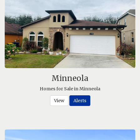
Minneola
Homes for Sale in Minneola
View
Alerts