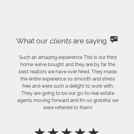
What our
clients
are saying
Such an amazing experience This is our third
home we’ve bought and they are by far the
best realtors we have ever hired. They made
the entire experience so smooth and stress
free and were such a delight to work with.
They are going to be our go-to real estate
agents moving forward and I’m so grateful we
were referred to them!