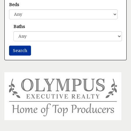
Beds
Baths