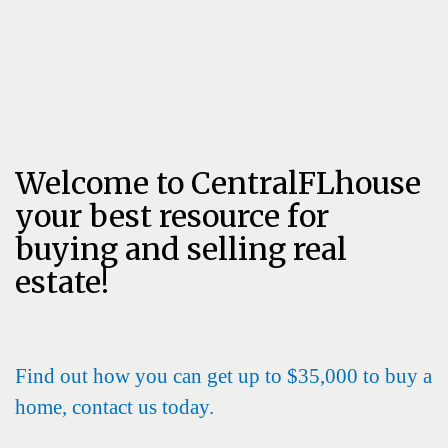
Welcome to CentralFLhouse
your best resource for
buying and selling real
estate!
Find out how you can get up to $35,000 to buy a
home, contact us today.