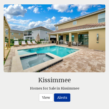
Kissimmee
Homes for Sale in Kissimmee
View
Alerts