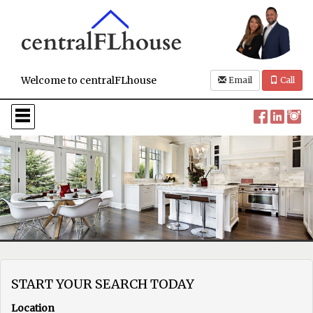
Welcome to centralFLhouse
Email
Call
Press
'ALT'
+
'M'
to
access
the
Navigational
Menu.
Then
use
the
arrow
keys
to
START YOUR SEARCH TODAY
move
through
Location