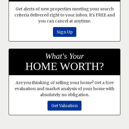
Get alerts of new properties meeting your search
criteria delivered right to your inbox. It's FREE and
you can cancel at anytime.
Sign Up
What's Your
HOME WORTH?
Are you thinking of selling your home? Get a free
evaluation and market analysis of your home with
absolutely no obligation.
Get Valuation