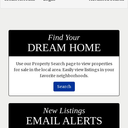
Find Your
DREAM HOME
Use our Property Search page to view properties
for sale in the local area. Easily view listings in your
favorite neighborhoods.
Search
New Listings
EMAIL ALERTS