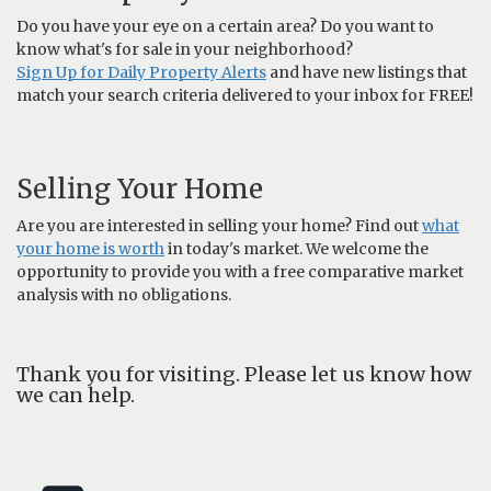
Do you have your eye on a certain area? Do you want to
know what's for sale in your neighborhood?
Sign Up for Daily Property Alerts
and have new listings that
match your search criteria delivered to your inbox for FREE!
Selling Your Home
Are you are interested in selling your home? Find out
what
your home is worth
in today's market. We welcome the
opportunity to provide you with a free comparative market
analysis with no obligations.
Thank you for visiting. Please let us know how
we can help.