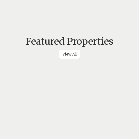
Featured Properties
View All