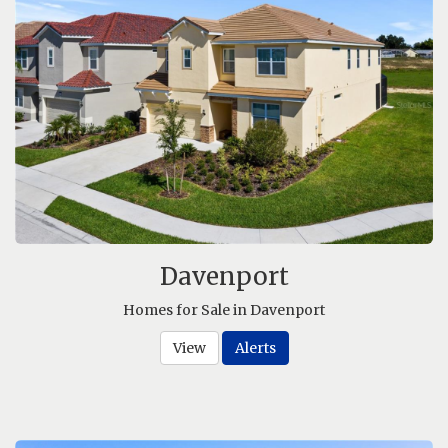
Davenport
Homes for Sale in Davenport
View
Alerts