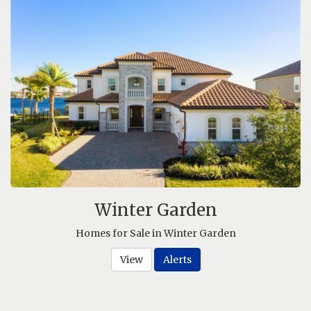
Winter Garden
Homes for Sale in Winter Garden
View
Alerts