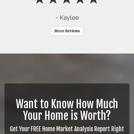
~ Kaylee
More Reviews
Want to Know How Much
Your Home is Worth?
Get Your FREE Home Market Analysis Report Right