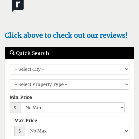
Click above to check out our reviews!
Quick Search
City
Property
Type
Min. Price
$
Max. Price
$